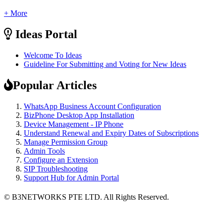
+ More
Ideas Portal
Welcome To Ideas
Guideline For Submitting and Voting for New Ideas
Popular Articles
WhatsApp Business Account Configuration
BizPhone Desktop App Installation
Device Management - IP Phone
Understand Renewal and Expiry Dates of Subscriptions
Manage Permission Group
Admin Tools
Configure an Extension
SIP Troubleshooting
Support Hub for Admin Portal
© B3NETWORKS PTE LTD. All Rights Reserved. 