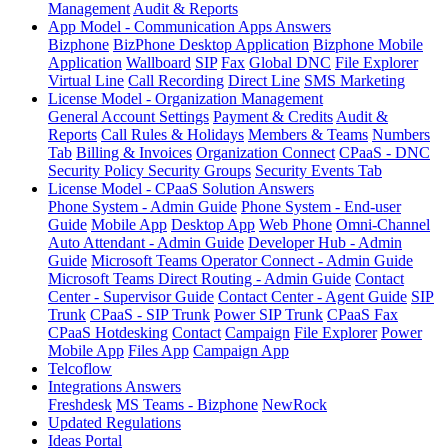
Management
Audit & Reports
App Model - Communication Apps Answers
Bizphone
BizPhone Desktop Application
Bizphone Mobile
Application
Wallboard
SIP
Fax
Global DNC
File Explorer
Virtual Line
Call Recording
Direct Line
SMS Marketing
License Model - Organization Management
General Account Settings
Payment & Credits
Audit &
Reports
Call Rules & Holidays
Members & Teams
Numbers
Tab
Billing & Invoices
Organization Connect
CPaaS - DNC
Security Policy
Security Groups
Security Events Tab
License Model - CPaaS Solution Answers
Phone System - Admin Guide
Phone System - End-user
Guide
Mobile App
Desktop App
Web Phone
Omni-Channel
Auto Attendant - Admin Guide
Developer Hub - Admin
Guide
Microsoft Teams Operator Connect - Admin Guide
Microsoft Teams Direct Routing - Admin Guide
Contact
Center - Supervisor Guide
Contact Center - Agent Guide
SIP
Trunk
CPaaS - SIP Trunk
Power SIP Trunk
CPaaS Fax
CPaaS Hotdesking
Contact
Campaign
File Explorer
Power
Mobile App
Files App
Campaign App
Telcoflow
Integrations Answers
Freshdesk
MS Teams - Bizphone
NewRock
Updated Regulations
Ideas Portal