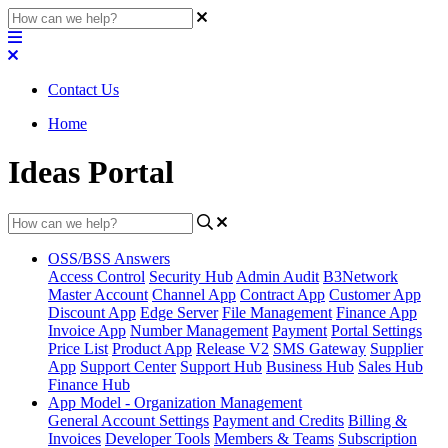
Contact Us
Home
Ideas Portal
OSS/BSS Answers
Access Control
Security Hub
Admin Audit
B3Network
Master Account
Channel App
Contract App
Customer App
Discount App
Edge Server
File Management
Finance App
Invoice App
Number Management
Payment
Portal Settings
Price List
Product App
Release V2
SMS Gateway
Supplier
App
Support Center
Support Hub
Business Hub
Sales Hub
Finance Hub
App Model - Organization Management
General Account Settings
Payment and Credits
Billing &
Invoices
Developer Tools
Members & Teams
Subscription