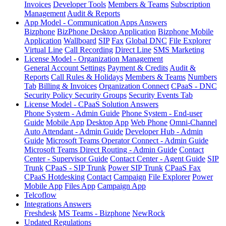
Invoices
Developer Tools
Members & Teams
Subscription
Management
Audit & Reports
App Model - Communication Apps Answers
Bizphone
BizPhone Desktop Application
Bizphone Mobile
Application
Wallboard
SIP
Fax
Global DNC
File Explorer
Virtual Line
Call Recording
Direct Line
SMS Marketing
License Model - Organization Management
General Account Settings
Payment & Credits
Audit &
Reports
Call Rules & Holidays
Members & Teams
Numbers
Tab
Billing & Invoices
Organization Connect
CPaaS - DNC
Security Policy
Security Groups
Security Events Tab
License Model - CPaaS Solution Answers
Phone System - Admin Guide
Phone System - End-user
Guide
Mobile App
Desktop App
Web Phone
Omni-Channel
Auto Attendant - Admin Guide
Developer Hub - Admin
Guide
Microsoft Teams Operator Connect - Admin Guide
Microsoft Teams Direct Routing - Admin Guide
Contact
Center - Supervisor Guide
Contact Center - Agent Guide
SIP
Trunk
CPaaS - SIP Trunk
Power SIP Trunk
CPaaS Fax
CPaaS Hotdesking
Contact
Campaign
File Explorer
Power
Mobile App
Files App
Campaign App
Telcoflow
Integrations Answers
Freshdesk
MS Teams - Bizphone
NewRock
Updated Regulations