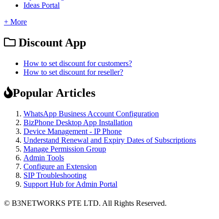
Ideas Portal
+ More
Discount App
How to set discount for customers?
How to set discount for reseller?
Popular Articles
WhatsApp Business Account Configuration
BizPhone Desktop App Installation
Device Management - IP Phone
Understand Renewal and Expiry Dates of Subscriptions
Manage Permission Group
Admin Tools
Configure an Extension
SIP Troubleshooting
Support Hub for Admin Portal
© B3NETWORKS PTE LTD. All Rights Reserved. 