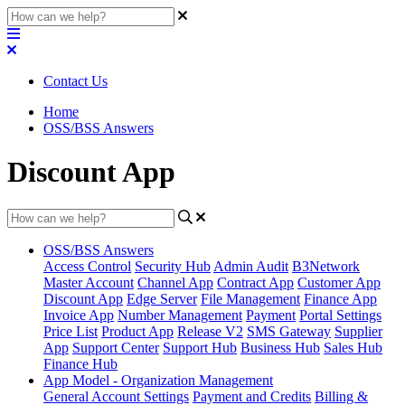
Contact Us
Home
OSS/BSS Answers
Discount App
OSS/BSS Answers
Access Control
Security Hub
Admin Audit
B3Network
Master Account
Channel App
Contract App
Customer App
Discount App
Edge Server
File Management
Finance App
Invoice App
Number Management
Payment
Portal Settings
Price List
Product App
Release V2
SMS Gateway
Supplier
App
Support Center
Support Hub
Business Hub
Sales Hub
Finance Hub
App Model - Organization Management
General Account Settings
Payment and Credits
Billing &