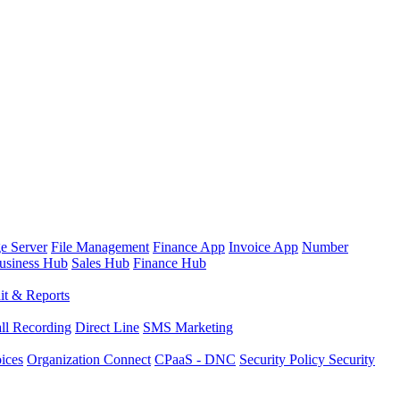
e Server
File Management
Finance App
Invoice App
Number
usiness Hub
Sales Hub
Finance Hub
it & Reports
ll Recording
Direct Line
SMS Marketing
oices
Organization Connect
CPaaS - DNC
Security Policy
Security