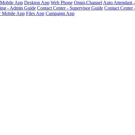
Mobile App
Desktop App
Web Phone
Omni-Channel
Auto Attendant 
ting - Admin Guide
Contact Center - Supervisor Guide
Contact Center 
 Mobile App
Files App
Campaign App