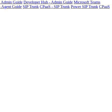
- Admin Guide
Developer Hub - Admin Guide
Microsoft Teams
- Agent Guide
SIP Trunk
CPaaS - SIP Trunk
Power SIP Trunk
CPaaS