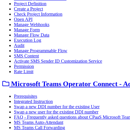
Project Definition
Create a Project
Check Project Information
Open API
Manage Webhooks
Manage Form
Manage Flow Data
Execution Log
Audit
Manage Programmable Flow
SMS Content
Activate SMS Sender ID Customization Service
Permission
Rate Limit
Microsoft Teams Operator Connect - A
Prerequisites
Integrated Instruction
Swap a new DDI number for the existing User
Swap a new user for the existing DDI number
FAQ - Frequently asked questions about CPaaS Microsoft Tea
MS Teams Auto-Attendant
MS Teams Call Forwarding