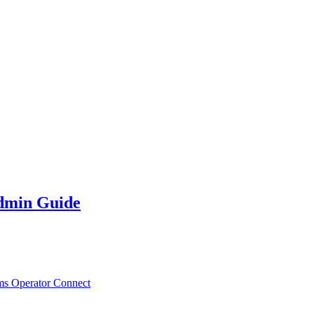
dmin Guide
ms Operator Connect