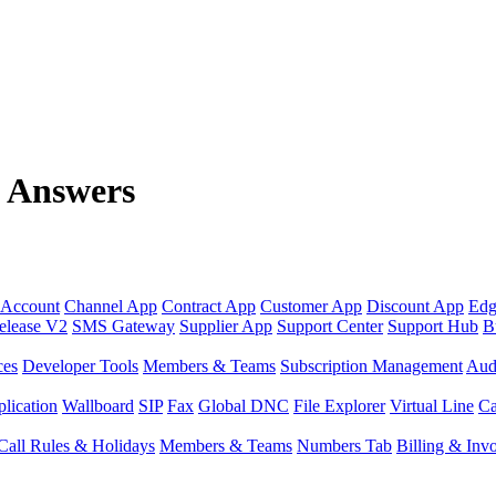
n Answers
 Account
Channel App
Contract App
Customer App
Discount App
Edg
elease V2
SMS Gateway
Supplier App
Support Center
Support Hub
B
ces
Developer Tools
Members & Teams
Subscription Management
Aud
lication
Wallboard
SIP
Fax
Global DNC
File Explorer
Virtual Line
Ca
Call Rules & Holidays
Members & Teams
Numbers Tab
Billing & Inv