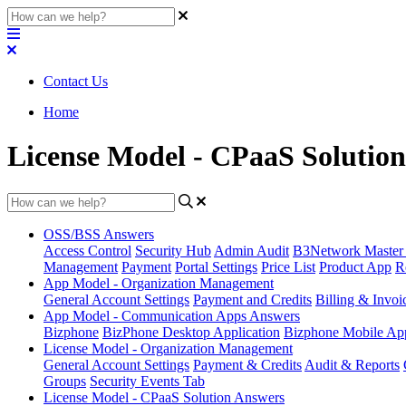
Contact Us
Home
License Model - CPaaS Solutio
OSS/BSS Answers
Access Control
Security Hub
Admin Audit
B3Network Master
Management
Payment
Portal Settings
Price List
Product App
R
App Model - Organization Management
General Account Settings
Payment and Credits
Billing & Invoi
App Model - Communication Apps Answers
Bizphone
BizPhone Desktop Application
Bizphone Mobile App
License Model - Organization Management
General Account Settings
Payment & Credits
Audit & Reports
Groups
Security Events Tab
License Model - CPaaS Solution Answers