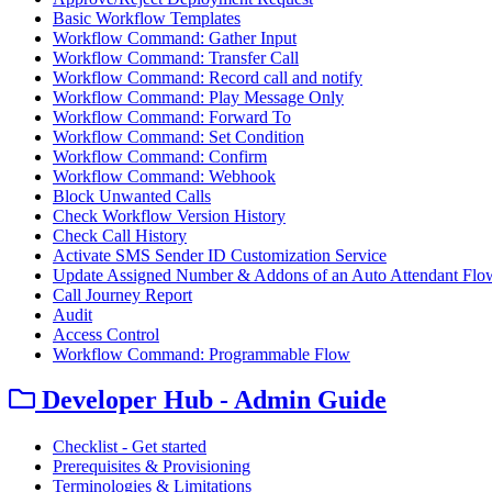
Basic Workflow Templates
Workflow Command: Gather Input
Workflow Command: Transfer Call
Workflow Command: Record call and notify
Workflow Command: Play Message Only
Workflow Command: Forward To
Workflow Command: Set Condition
Workflow Command: Confirm
Workflow Command: Webhook
Block Unwanted Calls
Check Workflow Version History
Check Call History
Activate SMS Sender ID Customization Service
Update Assigned Number & Addons of an Auto Attendant Flo
Call Journey Report
Audit
Access Control
Workflow Command: Programmable Flow
Developer Hub - Admin Guide
Checklist - Get started
Prerequisites & Provisioning
Terminologies & Limitations