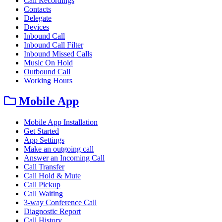
Call Recordings
Contacts
Delegate
Devices
Inbound Call
Inbound Call Filter
Inbound Missed Calls
Music On Hold
Outbound Call
Working Hours
Mobile App
Mobile App Installation
Get Started
App Settings
Make an outgoing call
Answer an Incoming Call
Call Transfer
Call Hold & Mute
Call Pickup
Call Waiting
3-way Conference Call
Diagnostic Report
Call History