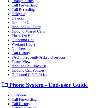
Change Status
Call Forwarding
Call Recordings
Delegate
Devices
Inbound Call
Inbound Call Filter
Inbound Missed Calls
Music On Hold
Outbound Call
Working Hours
Numbers
Call History
FAQ - Frequently Asked Questions
Teams View
Inbound Call Blacklist
Inbound Call Policies
Outbound Call Policies
Phone System - End-user Guide
Overview
Call Forwarding
Call History