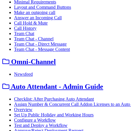
Minimal Requirements
Layout and Command Buttons
Make an outgoing call
Answer an Incoming Call
Call Hold & Mute
Call History
Team Chat
Team Chat - Channel
Team Chat - Direct Message
Team Chat - Message Content
Omni-Channel
Newsfeed
Auto Attendant - Admin Guide
Checklist: After Purchasing Auto Attendant
Assign Number & Concurrent Call Addon Licenses to an Auto 
Overview
Set Up Public Holiday and Working Hours
Configure a Workflow
Test and Deploy a Workflow
Approve/Reject Deployment Request