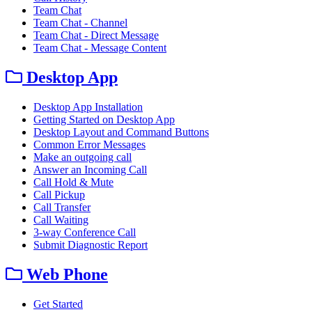
Team Chat
Team Chat - Channel
Team Chat - Direct Message
Team Chat - Message Content
Desktop App
Desktop App Installation
Getting Started on Desktop App
Desktop Layout and Command Buttons
Common Error Messages
Make an outgoing call
Answer an Incoming Call
Call Hold & Mute
Call Pickup
Call Transfer
Call Waiting
3-way Conference Call
Submit Diagnostic Report
Web Phone
Get Started