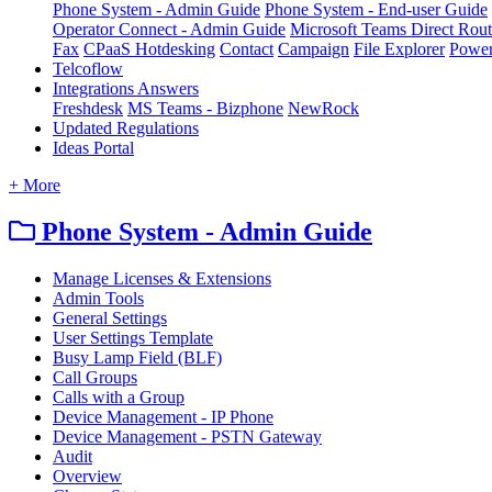
Phone System - Admin Guide
Phone System - End-user Guide
Operator Connect - Admin Guide
Microsoft Teams Direct Rou
Fax
CPaaS Hotdesking
Contact
Campaign
File Explorer
Power
Telcoflow
Integrations Answers
Freshdesk
MS Teams - Bizphone
NewRock
Updated Regulations
Ideas Portal
+ More
Phone System - Admin Guide
Manage Licenses & Extensions
Admin Tools
General Settings
User Settings Template
Busy Lamp Field (BLF)
Call Groups
Calls with a Group
Device Management - IP Phone
Device Management - PSTN Gateway
Audit
Overview