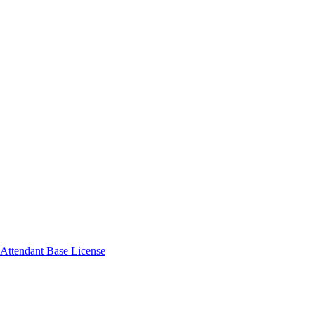
Attendant Base License