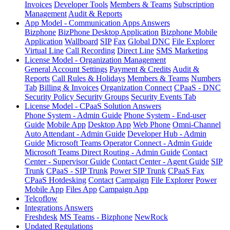
Invoices
Developer Tools
Members & Teams
Subscription
Management
Audit & Reports
App Model - Communication Apps Answers
Bizphone
BizPhone Desktop Application
Bizphone Mobile
Application
Wallboard
SIP
Fax
Global DNC
File Explorer
Virtual Line
Call Recording
Direct Line
SMS Marketing
License Model - Organization Management
General Account Settings
Payment & Credits
Audit &
Reports
Call Rules & Holidays
Members & Teams
Numbers
Tab
Billing & Invoices
Organization Connect
CPaaS - DNC
Security Policy
Security Groups
Security Events Tab
License Model - CPaaS Solution Answers
Phone System - Admin Guide
Phone System - End-user
Guide
Mobile App
Desktop App
Web Phone
Omni-Channel
Auto Attendant - Admin Guide
Developer Hub - Admin
Guide
Microsoft Teams Operator Connect - Admin Guide
Microsoft Teams Direct Routing - Admin Guide
Contact
Center - Supervisor Guide
Contact Center - Agent Guide
SIP
Trunk
CPaaS - SIP Trunk
Power SIP Trunk
CPaaS Fax
CPaaS Hotdesking
Contact
Campaign
File Explorer
Power
Mobile App
Files App
Campaign App
Telcoflow
Integrations Answers
Freshdesk
MS Teams - Bizphone
NewRock
Updated Regulations