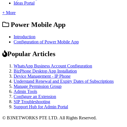
Ideas Portal
+ More
Power Mobile App
Introduction
Configuration of Power Mobile App
Popular Articles
WhatsApp Business Account Configuration
BizPhone Desktop App Installation
Device Management - IP Phone
Understand Renewal and Expiry Dates of Subscriptions
Manage Permission Group
Admin Tools
Configure an Extension
SIP Troubleshooting
Support Hub for Admin Portal
© B3NETWORKS PTE LTD. All Rights Reserved. 