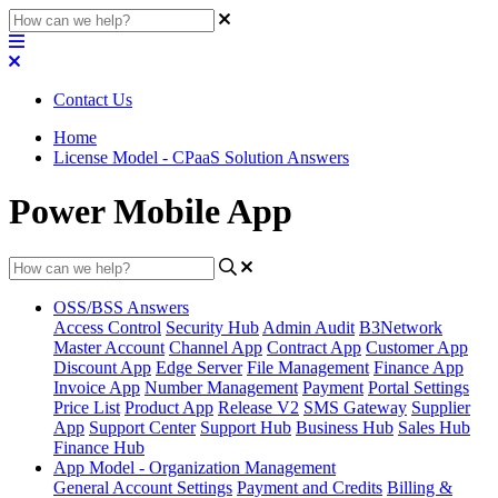
Contact Us
Home
License Model - CPaaS Solution Answers
Power Mobile App
OSS/BSS Answers
Access Control
Security Hub
Admin Audit
B3Network
Master Account
Channel App
Contract App
Customer App
Discount App
Edge Server
File Management
Finance App
Invoice App
Number Management
Payment
Portal Settings
Price List
Product App
Release V2
SMS Gateway
Supplier
App
Support Center
Support Hub
Business Hub
Sales Hub
Finance Hub
App Model - Organization Management
General Account Settings
Payment and Credits
Billing &